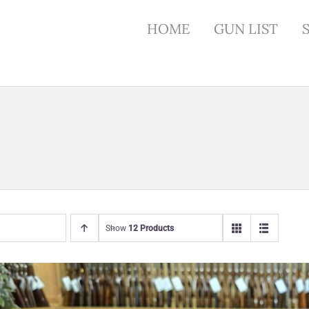
HOME
GUN LIST
Show
12 Products