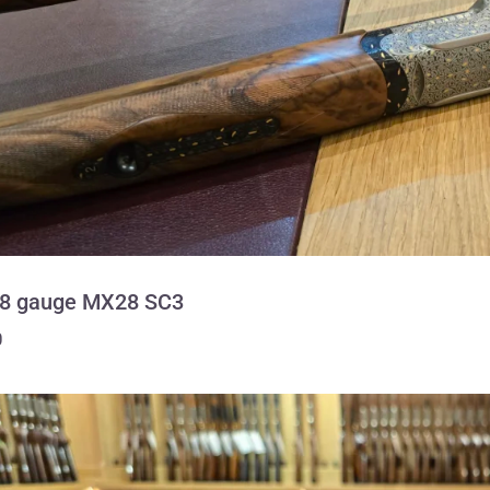
28 gauge MX28 SC3
0