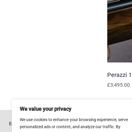
Perazzi 
£
3,495.00
We value your privacy
We use cookies to enhance your browsing experience, serve
ESTABLISHED 1920
personalized ads or content, and analyze our traffic. By