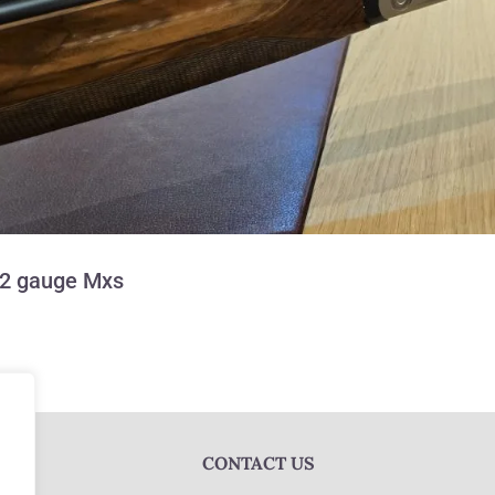
12 gauge Mxs
CONTACT US