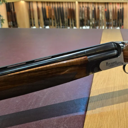
Perazzi 12 gauge Hig