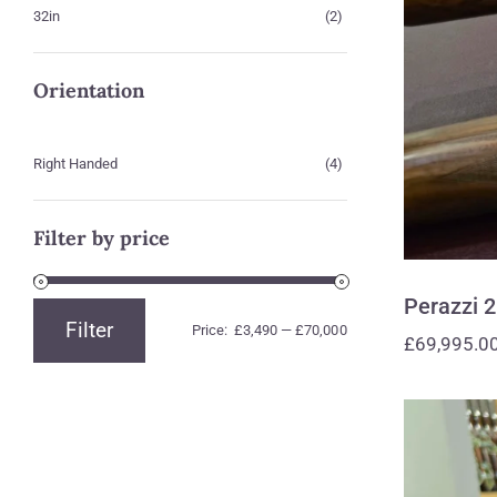
32in
(2)
Orientation
Right Handed
(4)
Filter by price
Perazzi 
Filter
Price:
£3,490
—
£70,000
Min
Max
£
69,995.0
price
price