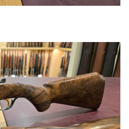
X28 SC3