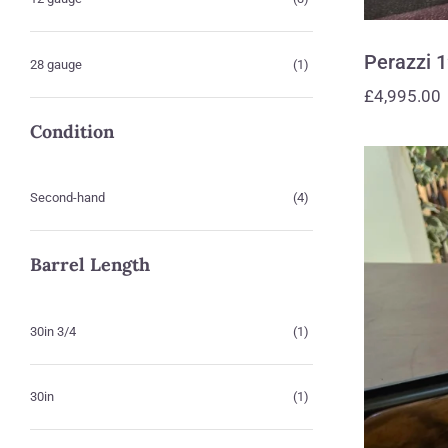
Perazzi 
28 gauge
(1)
£
4,995.00
Condition
Second-hand
(4)
Barrel Length
30in 3/4
(1)
30in
(1)