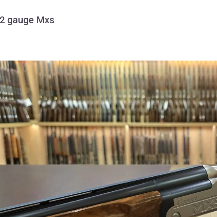
12 gauge Mxs
Perazzi 12 gauge