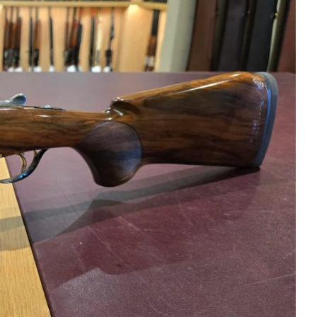
h Tech S