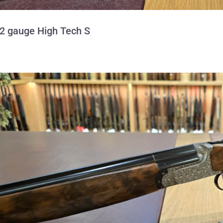
12 gauge High Tech S
Perazzi 28 gauge M