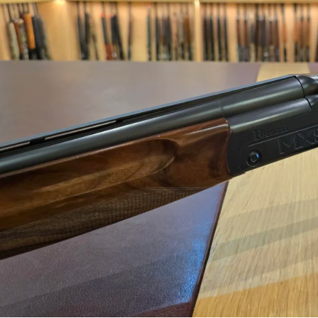
Perazzi 12 gauge