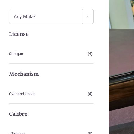

Any Make
License
Shotgun
(4)
Mechanism
Over and Under
(4)
Calibre
12 gauge
(3)