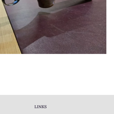
LINKS