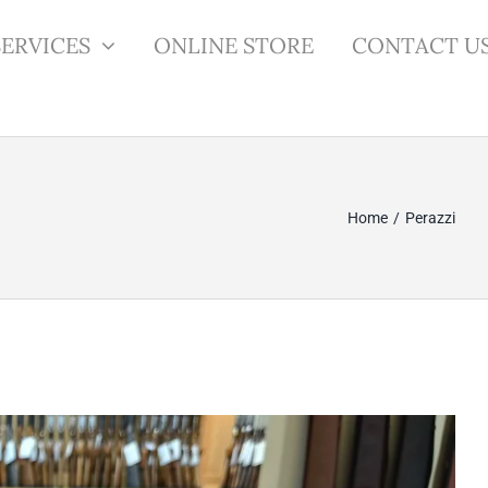
SERVICES
ONLINE STORE
CONTACT U
Home
Perazzi