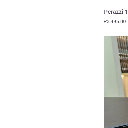
Perazzi 
£
3,495.00