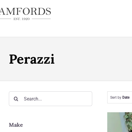
Skip
to
content
Perazzi
Search
Sort by
Date
for:
Make