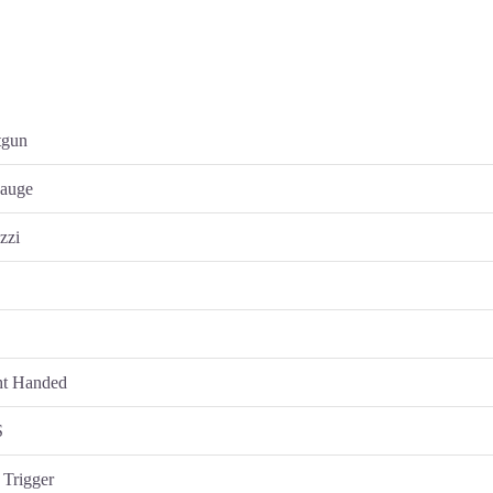
tgun
gauge
zzi
s
y
ht Handed
S
 Trigger