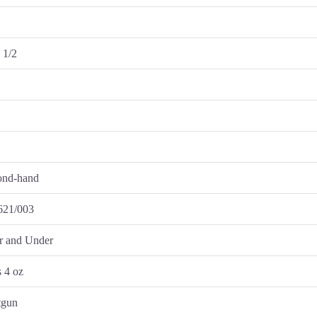
n
 1/2
ond-hand
621/003
r and Under
s 4 oz
tgun