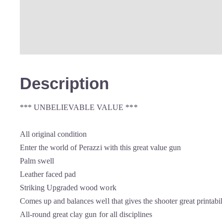
Description
*** UNBELIEVABLE VALUE ***
All original condition
Enter the world of Perazzi with this great value gun
Palm swell
Leather faced pad
Striking Upgraded wood work
Comes up and balances well that gives the shooter great printabil
All-round great clay gun for all disciplines