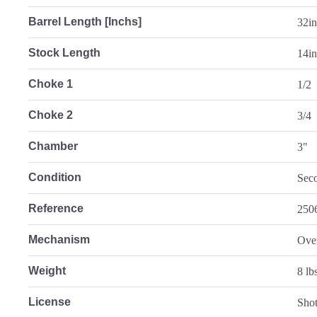
Barrel Length [Inchs]
32i
Stock Length
14in
Choke 1
1/2
Choke 2
3/4
Chamber
3"
Condition
Sec
Reference
250
Mechanism
Ove
Weight
8 lb
License
Sho