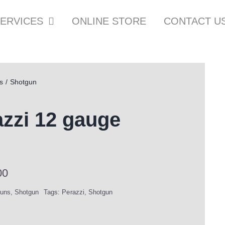
ERVICES
ONLINE STORE
CONTACT U
s
Shotgun
zzi 12 gauge
00
uns
,
Shotgun
Tags:
Perazzi
,
Shotgun