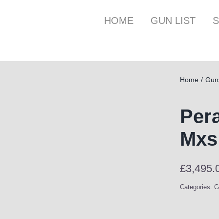
HOME
GUN LIST
S
Home
Gun
Pera
Mxs
£
3,495.
Categories:
G