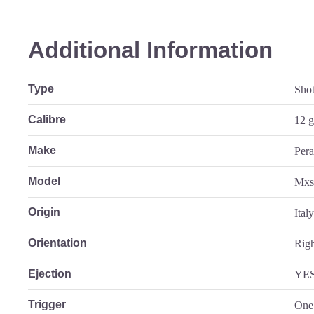
Additional Information
Type
Sho
Calibre
12 
Make
Pera
Model
Mx
Origin
Ital
Orientation
Rig
Ejection
YE
Trigger
One