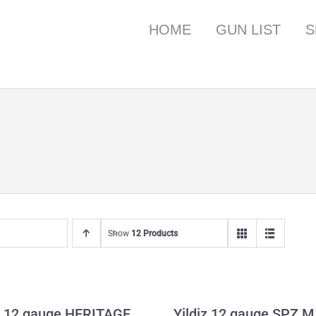
HOME
GUN LIST
S
Show
12 Products
owning 12 gauge
Yildiz 12 gauge 
HERITAGE
Wildfowler
 12 gauge HERITAGE
Yildiz 12 gauge SPZ M