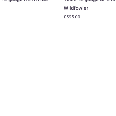
Wildfowler
£
595.00