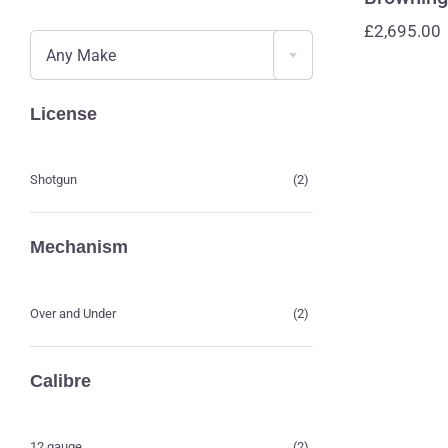

£
2,695.00
Any Make
License
Shotgun
(2)
Mechanism
Over and Under
(2)
Calibre
12 gauge
(2)