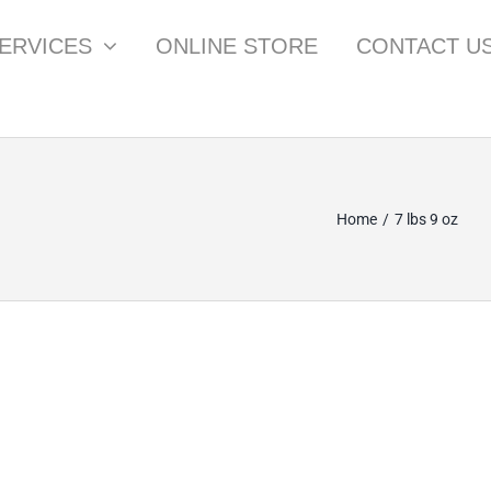
ERVICES
ONLINE STORE
CONTACT U
Home
7 lbs 9 oz
SPZ M