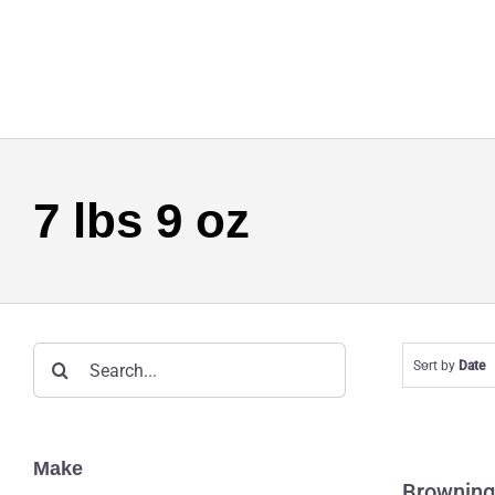
Skip
to
content
7 lbs 9 oz
Search
Sort by
Date
for:
Br
Make
Browning