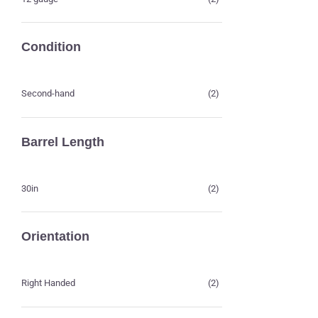
Condition
Second-hand
(2)
Barrel Length
30in
(2)
Orientation
Right Handed
(2)