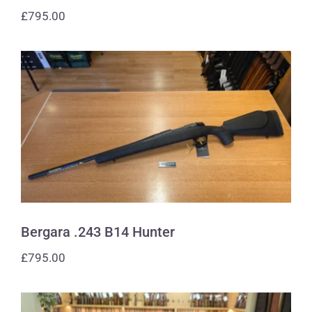
£
795.00
Bergara .243 B14 Hunter
Bergara .243 B14 Hunter
£
795.00