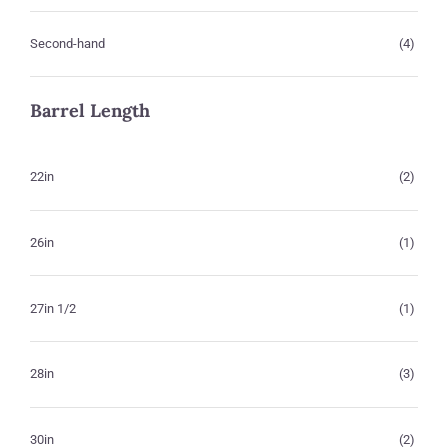
Second-hand
(4)
Barrel Length
22in
(2)
26in
(1)
27in 1/2
(1)
28in
(3)
30in
(2)