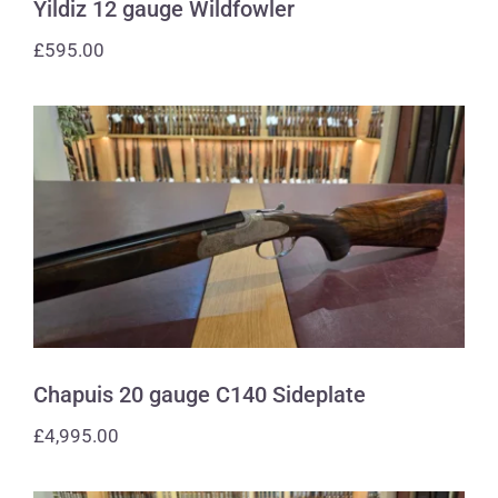
Yildiz 12 gauge Wildfowler
£
595.00
Chapuis 20 gauge C140 Sideplate
Chapuis 20 gauge C140 Sideplate
£
4,995.00