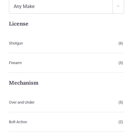
Any Make
License
Shotgun
(6)
Firearm
(3)
Mechanism
Over and Under
(5)
Bolt Action
(2)