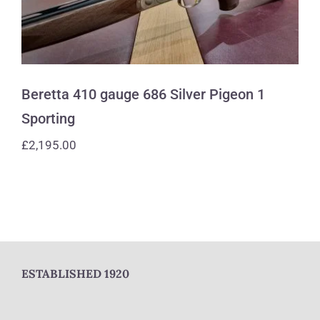
Beretta 410 gauge 686 Silver Pigeon 1
Sporting
£
2,195.00
ESTABLISHED 1920