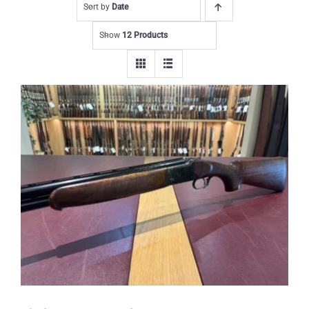
Sort by
Date
Show
12 Products
Yildiz 12 gauge Wildfowler