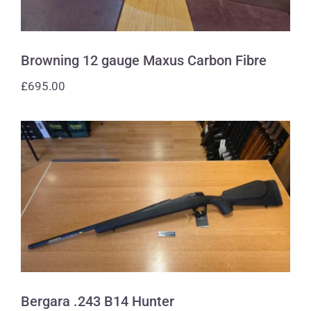
Browning 12 gauge Maxus Carbon Fibre
£
695.00
Bergara .243 B14 Hunter
Bergara .243 B14 Hunter