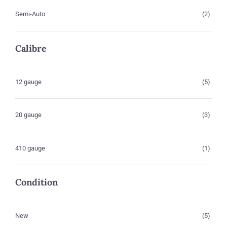
Semi-Auto
(2)
Calibre
12 gauge
(5)
20 gauge
(3)
410 gauge
(1)
Condition
New
(5)