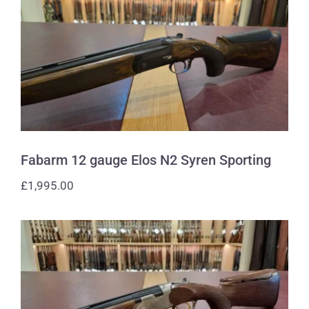
Fabarm 12 gauge Elos N2 Syren
Sporting
Fabarm 12 gauge Elos N2 Syren Sporting
£
1,995.00
Beretta 410 gauge 686 Silver Pigeon 1
Sporting