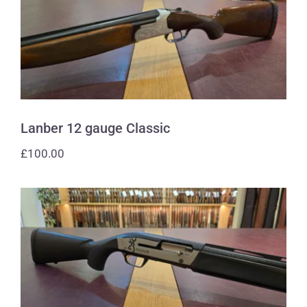
Lanber 12 gauge Classic
Lanber 12 gauge Classic
£
100.00
Browning 12 gauge Maxus Carbon
Fibre