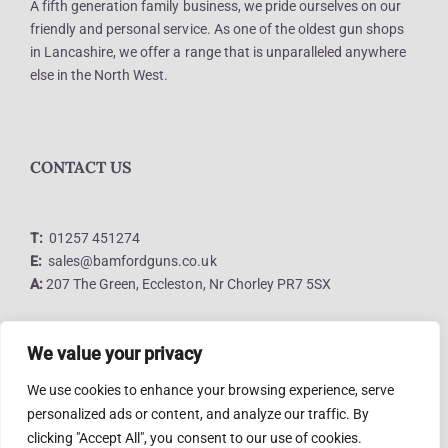
A fifth generation family business, we pride ourselves on our
friendly and personal service. As one of the oldest gun shops
in Lancashire, we offer a range that is unparalleled anywhere
else in the North West.
CONTACT US
T:
01257 451274
E:
sales@bamfordguns.co.uk
A:
207 The Green, Eccleston, Nr Chorley PR7 5SX
We value your privacy
LINKS
We use cookies to enhance your browsing experience, serve
personalized ads or content, and analyze our traffic. By
clicking "Accept All", you consent to our use of cookies.