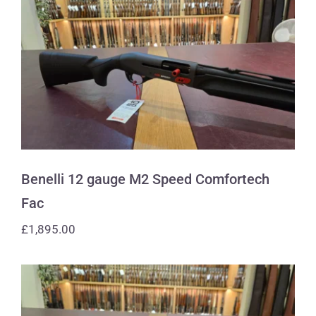
Benelli 12 gauge M2 Speed
Comfortech Fac
Benelli 12 gauge M2 Speed Comfortech
Fac
£
1,895.00