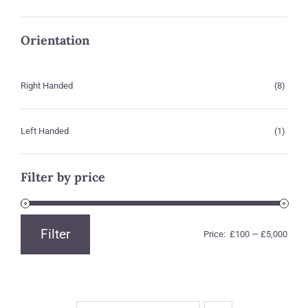
Orientation
Right Handed
(8)
Left Handed
(1)
Filter by price
Filter
Price:
£100
—
£5,000
Min
Max
price
price