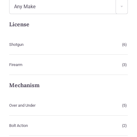
Any Make
License
Shotgun
(6)
Firearm
(3)
Mechanism
Over and Under
(5)
Bolt Action
(2)