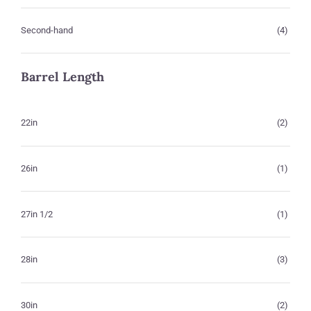
Second-hand
(4)
Barrel Length
22in
(2)
26in
(1)
27in 1/2
(1)
28in
(3)
30in
(2)