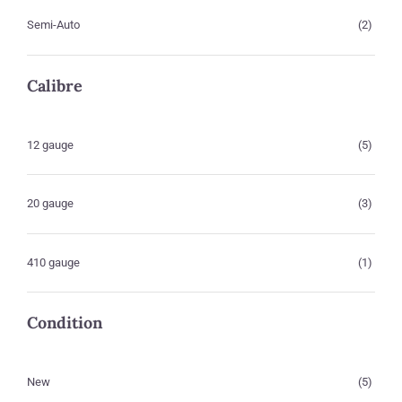
Semi-Auto
(2)
Calibre
12 gauge
(5)
20 gauge
(3)
410 gauge
(1)
Condition
New
(5)