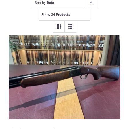
Sort by
Date
Show
24 Products
Yildiz 12 gauge Wildfowler