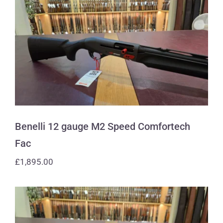
Benelli 12 gauge M2 Speed
Comfortech Fac
Benelli 12 gauge M2 Speed Comfortech
Fac
£
1,895.00