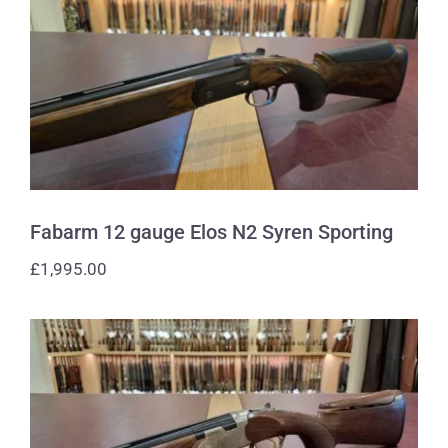
Fabarm 12 gauge Elos N2 Syren
Sporting
Fabarm 12 gauge Elos N2 Syren Sporting
£
1,995.00
Beretta 410 gauge 686 Silver Pigeon 1
Sporting