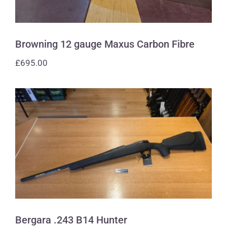
Browning 12 gauge Maxus Carbon Fibre
£
695.00
Bergara .243 B14 Hunter
Bergara .243 B14 Hunter