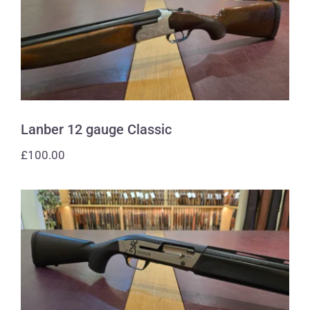
Lanber 12 gauge Classic
Lanber 12 gauge Classic
£
100.00
Browning 12 gauge Maxus Carbon
Fibre