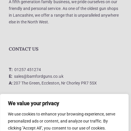
A fifth generation family business, we pride ourselves on our
friendly and personal service. As one of the oldest gun shops
in Lancashire, we offer a range that is unparalleled anywhere
else in the North West.
CONTACT US
T:
01257 451274
E:
sales@bamfordguns.co.uk
A:
207 The Green, Eccleston, Nr Chorley PR7 5SX
We value your privacy
LINKS
We use cookies to enhance your browsing experience, serve
personalized ads or content, and analyze our traffic. By
clicking "Accept All", you consent to our use of cookies.