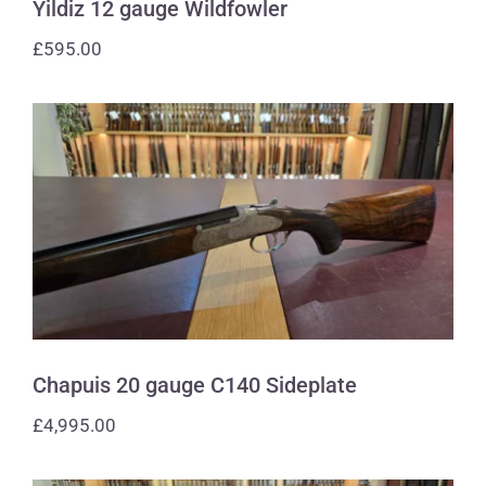
Yildiz 12 gauge Wildfowler
£
595.00
Chapuis 20 gauge C140 Sideplate
Chapuis 20 gauge C140 Sideplate
£
4,995.00