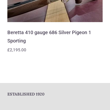
Beretta 410 gauge 686 Silver Pigeon 1
Sporting
£
2,195.00
ESTABLISHED 1920