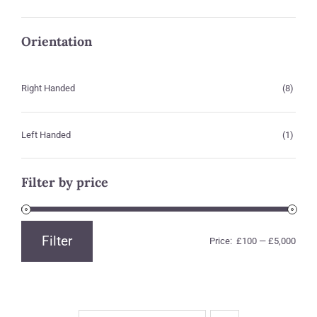
Orientation
Right Handed
(8)
Left Handed
(1)
Filter by price
Filter
Price:
£100
—
£5,000
Min
Max
price
price