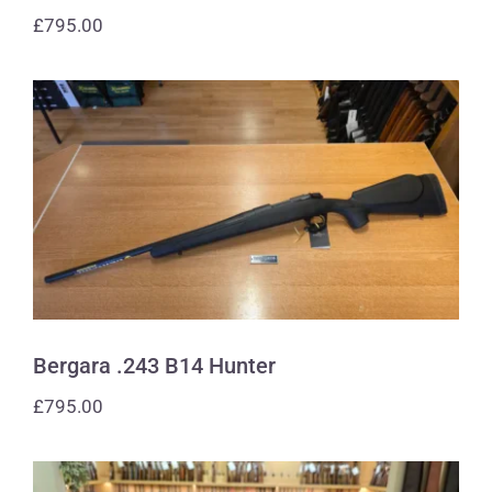
£
795.00
Bergara .243 B14 Hunter
Bergara .243 B14 Hunter
£
795.00