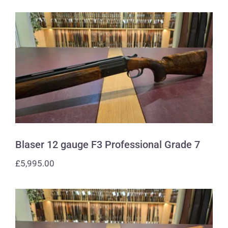
Blaser 12 gauge F3 Professional Grade
7
Blaser 12 gauge F3 Professional Grade 7
£
5,995.00