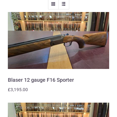
Blaser 12 gauge F16 Sporter
Blaser 12 gauge F16 Sporter
£
3,195.00