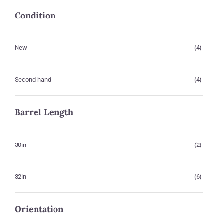
Condition
New
(4)
Second-hand
(4)
Barrel Length
30in
(2)
32in
(6)
Orientation