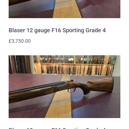
Blaser 12 gauge F16 Sporting Grade 4
£
3,750.00
Blaser 12 gauge F16 Sporting Grade 4