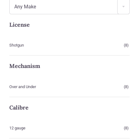
Any Make
License
Shotgun
(8)
Mechanism
Over and Under
(8)
Calibre
12 gauge
(8)