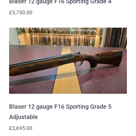
Blaser 12 gauge F16 Sporting Grade 4
£
3,750.00
Blaser 12 gauge F16 Sporting Grade 5
Adjustable
Blaser 12 gauge F16 Sporting Grade 5
Adjustable
£
2,695.00