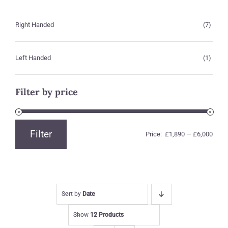
Right Handed
(7)
Left Handed
(1)
Filter by price
Filter
Price:
£1,890
—
£6,000
Min
Max
price
price
Sort by
Date
Show
12 Products