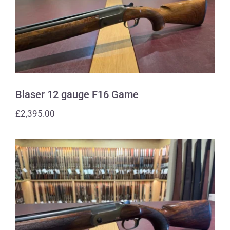
Blaser 12 gauge F16 Game
Blaser 12 gauge F16 Game
£
2,395.00
Blaser 12 gauge F16 Sporting