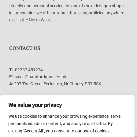
friendly and personal service. As one of the oldest gun shops
in Lancashire, we offer a range that is unparalleled anywhere
else in the North West.
CONTACT US
T:
01257 451274
E:
sales@bamfordguns.co.uk
A:
207 The Green, Eccleston, Nr Chorley PR7 5SX
We value your privacy
LINKS
We use cookies to enhance your browsing experience, serve
personalized ads or content, and analyze our traffic. By
clicking "Accept All", you consent to our use of cookies.