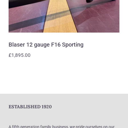
Blaser 12 gauge F16 Sporting
£
1,895.00
ESTABLISHED 1920
A fifth generation family business, we pride ourselves on our