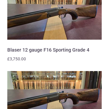
Blaser 12 gauge F16 Sporting Grade 4
Blaser 12 gauge F16 Sporting Grade 4
£
3,750.00
Blaser 12 gauge F16 Sporting Grade 4