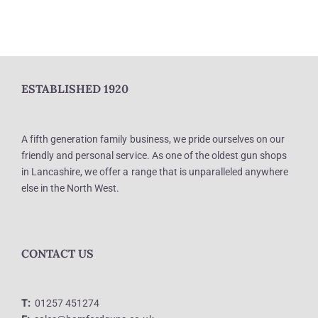
ESTABLISHED 1920
A fifth generation family business, we pride ourselves on our
friendly and personal service. As one of the oldest gun shops
in Lancashire, we offer a range that is unparalleled anywhere
else in the North West.
CONTACT US
T:
01257 451274