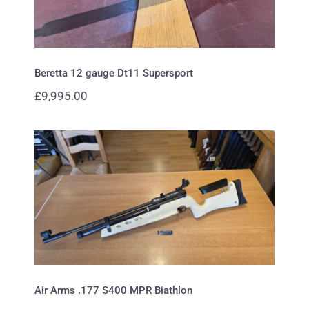
Beretta 12 gauge Dt11 Supersport
£
9,995.00
Air Arms .177 S400 MPR Biathlon
Air Arms .177 S400 MPR Biathlon