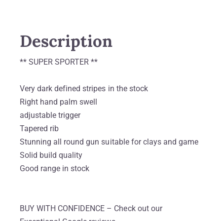
Description
** SUPER SPORTER **
Very dark defined stripes in the stock
Right hand palm swell
adjustable trigger
Tapered rib
Stunning all round gun suitable for clays and game
Solid build quality
Good range in stock
BUY WITH CONFIDENCE – Check out our