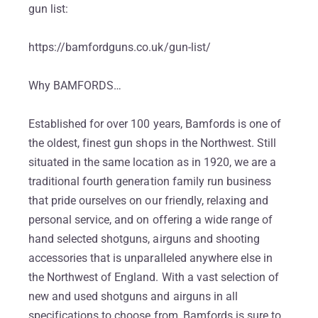
gun list:
https://bamfordguns.co.uk/gun-list/
Why BAMFORDS…
Established for over 100 years, Bamfords is one of
the oldest, finest gun shops in the Northwest. Still
situated in the same location as in 1920, we are a
traditional fourth generation family run business
that pride ourselves on our friendly, relaxing and
personal service, and on offering a wide range of
hand selected shotguns, airguns and shooting
accessories that is unparalleled anywhere else in
the Northwest of England. With a vast selection of
new and used shotguns and airguns in all
specifications to choose from, Bamfords is sure to