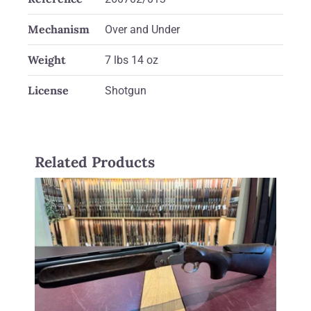
Mechanism
Over and Under
Weight
7 lbs 14 oz
License
Shotgun
Related Products
Beretta 12 gauge Dt11 Supersport