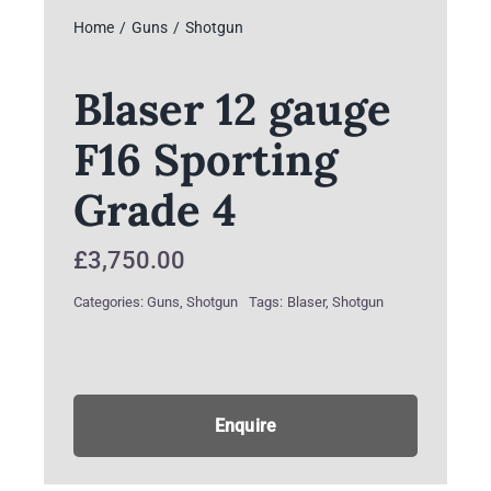
Home
Guns
Shotgun
Blaser 12 gauge
F16 Sporting
Grade 4
£
3,750.00
Categories:
Guns
,
Shotgun
Tags:
Blaser
,
Shotgun
Enquire