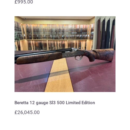
£
995.00
Beretta 12 gauge Sl3 500 Limited
Edition
Beretta 12 gauge Sl3 500 Limited Edition
£
26,045.00