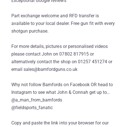
Exceptional Google reviews
Part exchange welcome and RFD transfer is
available to your local dealer. Free gun fit with every
shotgun purchase.
For more details, pictures or personalised videos
please contact John on 07802 817915 or
alternatively contact the shop on 01257 451274 or
email sales@bamfordguns.co.uk
Why not follow Bamfords on Facebook OR head to
Instagram to see what John & Connah get up to…
@a_man_from_bamfords
@fieldsports_fanatic
Copy and paste the link into your browser for our