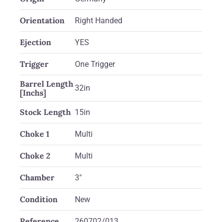
Orientation
Right Handed
Ejection
YES
Trigger
One Trigger
Barrel Length
32in
[Inchs]
Stock Length
15in
Choke 1
Multi
Choke 2
Multi
Chamber
3"
Condition
New
Reference
260702/013