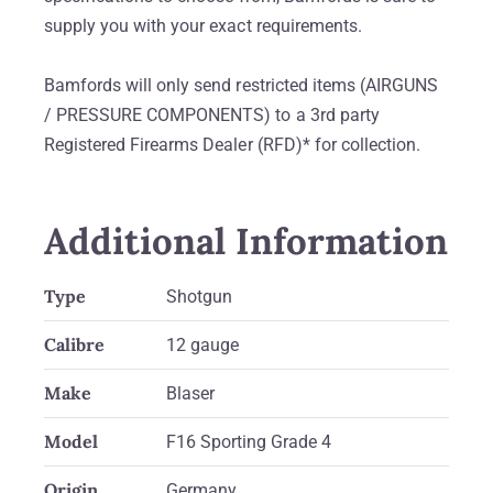
supply you with your exact requirements.
Bamfords will only send restricted items (AIRGUNS
/ PRESSURE COMPONENTS) to a 3rd party
Registered Firearms Dealer (RFD)* for collection.
Additional Information
Type
Shotgun
Calibre
12 gauge
Make
Blaser
Model
F16 Sporting Grade 4
Origin
Germany