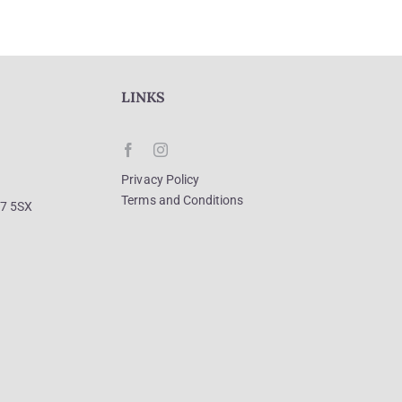
LINKS
Privacy Policy
Terms and Conditions
R7 5SX