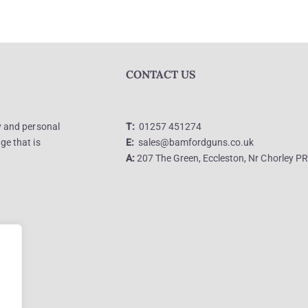
CONTACT US
ly and personal
T:
01257 451274
ge that is
E:
sales@bamfordguns.co.uk
A:
207 The Green, Eccleston, Nr Chorley P