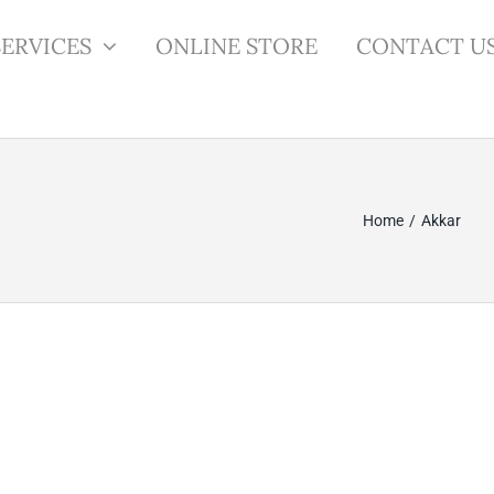
SERVICES
ONLINE STORE
CONTACT U
Home
Akkar