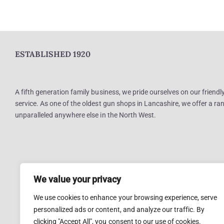
ESTABLISHED 1920
A fifth generation family business, we pride ourselves on our friend
service. As one of the oldest gun shops in Lancashire, we offer a ran
unparalleled anywhere else in the North West.
We value your privacy
We use cookies to enhance your browsing experience, serve
personalized ads or content, and analyze our traffic. By
clicking "Accept All", you consent to our use of cookies.