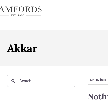
Skip
to
content
Akkar
Search
Sort by
Date
for:
Noth