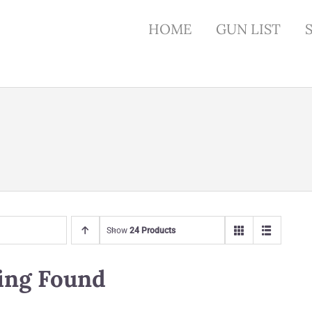
HOME
GUN LIST
Show
24 Products
ing Found