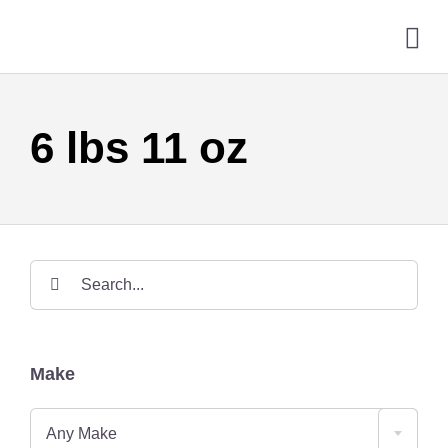
Skip
to
Tog
content
Nav
HO
6 lbs 11 oz
GUN
SER
ONL
Search
for:
CON
Make
Any Make