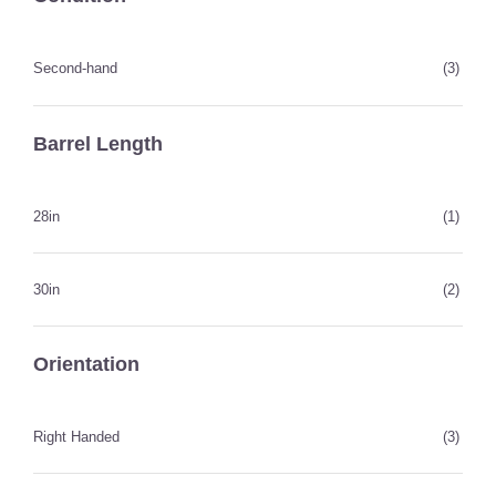
Second-hand
(3)
Barrel Length
28in
(1)
30in
(2)
Orientation
Right Handed
(3)