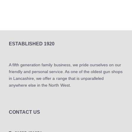
ESTABLISHED 1920
A fifth generation family business, we pride ourselves on our
friendly and personal service. As one of the oldest gun shops
in Lancashire, we offer a range that is unparalleled
anywhere else in the North West.
CONTACT US