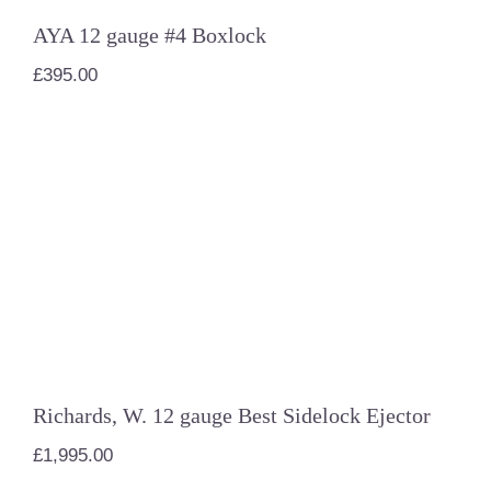
AYA 12 gauge #4 Boxlock
£
395.00
Richards, W. 12 gauge Best Sidelock
Ejector
Richards, W. 12 gauge Best Sidelock Ejector
£
1,995.00