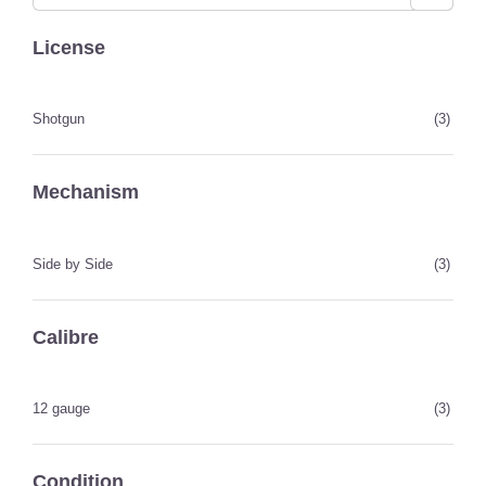
License
Shotgun
(3)
Mechanism
Side by Side
(3)
Calibre
12 gauge
(3)
Condition