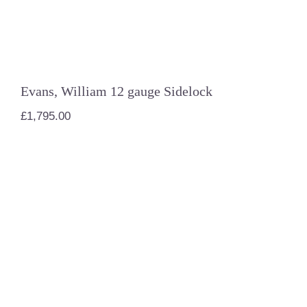
Evans, William 12 gauge Sidelock
£
1,795.00
AYA 12 gauge #4 Boxlock