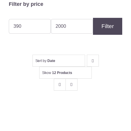
Filter by price
Filter
Min
Max
price
price
Sort by
Date
Show
12 Products
Evans, William 12 gauge Sidelock