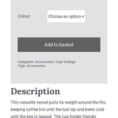
Colour
Add to basket
Categories:
Accessories
,
Cups & Mugs
Tags:
Accessories
Description
This versatile vessel pulls its weight around the fire,
keeping coffee hot until the last sip and beers cold
until the keg is tapped. The cup holder friendly