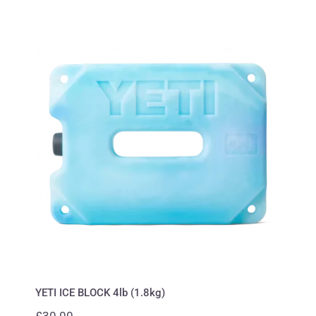
YETI ICE BLOCK 4lb (1.8kg)
YETI ICE BLOCK 4lb (1.8kg)
£
30.00