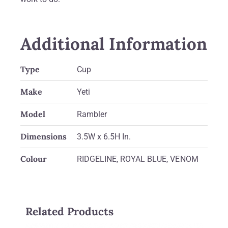
Additional Information
Type
Cup
Make
Yeti
Model
Rambler
Dimensions
3.5W x 6.5H In.
Colour
RIDGELINE, ROYAL BLUE, VENOM
Related Products