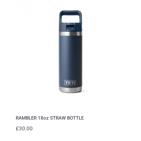
RAMBLER 18oz STRAW BOTTLE
RAMBLER 18oz STRAW BOTTLE
£
30.00