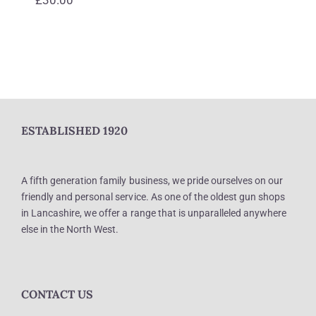
ESTABLISHED 1920
A fifth generation family business, we pride ourselves on our
friendly and personal service. As one of the oldest gun shops
in Lancashire, we offer a range that is unparalleled anywhere
else in the North West.
CONTACT US