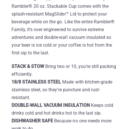
Rambler® 20 oz. Stackable Cup comes with the
splash-resistant MagSlider™ Lid to protect your
beverage while on the go. Like the entire Rambler®
Family, it’s over engineered to survive extreme
adventures and double-wall vacuum insulated so
your beer is ice cold or your coffee is hot from the
first sip to the last.
STACK & STOW
Bring two or 10, you’re still packing
efficiently.
18/8 STAINLESS STEEL
Made with kitchen-grade
stainless steel, so they’re puncture and rust-
resistant.
DOUBLE-WALL VACUUM INSULATION
Keeps cold
drinks cold and hot drinks hot to the last sip.
DISHWASHER SAFE
Because no one needs more
work to do.