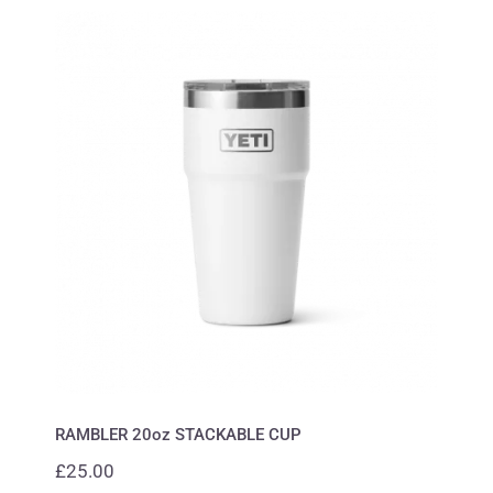
RAMBLER 20oz STACKABLE CUP
RAMBLER 20oz STACKABLE CUP
£
25.00