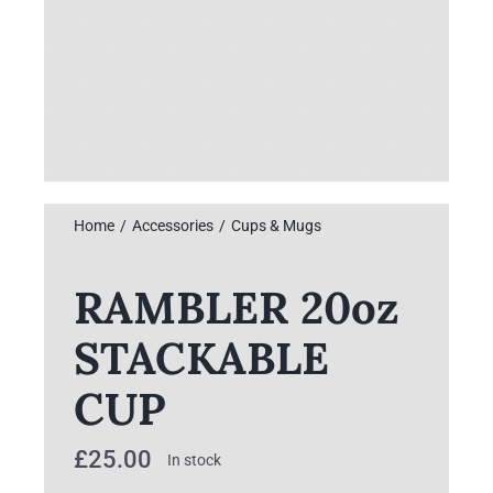
Home
Accessories
Cups & Mugs
RAMBLER 20oz
STACKABLE
CUP
£
25.00
In stock