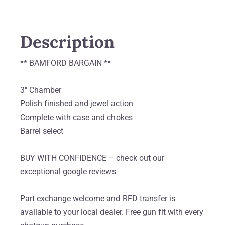
Description
** BAMFORD BARGAIN **
3″ Chamber
Polish finished and jewel action
Complete with case and chokes
Barrel select
BUY WITH CONFIDENCE – check out our
exceptional google reviews
Part exchange welcome and RFD transfer is
available to your local dealer. Free gun fit with every