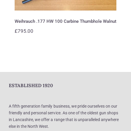
Weihrauch .177 HW 100 Carbine Thumbhole Walnut
£
795.00
ESTABLISHED 1920
A fifth generation family business, we pride ourselves on our
friendly and personal service. As one of the oldest gun shops
in Lancashire, we offer a range that is unparalleled anywhere
else in the North West.