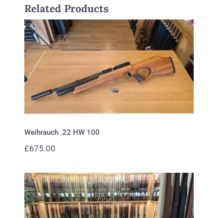
Related Products
Weihrauch .22 HW 100
Weihrauch .22 HW 100
£
675.00