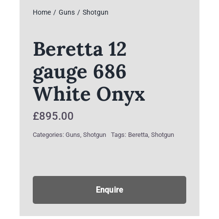
Home
Guns
Shotgun
Beretta 12
gauge 686
White Onyx
£
895.00
Categories:
Guns
,
Shotgun
Tags:
Beretta
,
Shotgun
Enquire