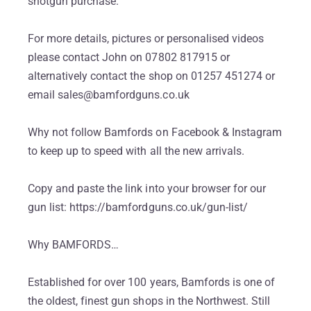
shotgun purchase.
For more details, pictures or personalised videos
please contact John on 07802 817915 or
alternatively contact the shop on 01257 451274 or
email sales@bamfordguns.co.uk
Why not follow Bamfords on Facebook & Instagram
to keep up to speed with all the new arrivals.
Copy and paste the link into your browser for our
gun list: https://bamfordguns.co.uk/gun-list/
Why BAMFORDS…
Established for over 100 years, Bamfords is one of
the oldest, finest gun shops in the Northwest. Still