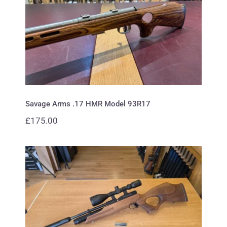
Savage Arms .17 HMR Model
93R17
Savage Arms .17 HMR Model 93R17
£
175.00
Weihrauch .177 HW 100 Carbine
Thumbhole Walnut