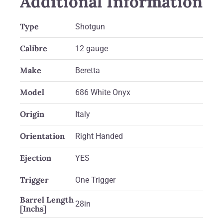
Additional Information
Type
Shotgun
Calibre
12 gauge
Make
Beretta
Model
686 White Onyx
Origin
Italy
Orientation
Right Handed
Ejection
YES
Trigger
One Trigger
Barrel Length
28in
[Inchs]