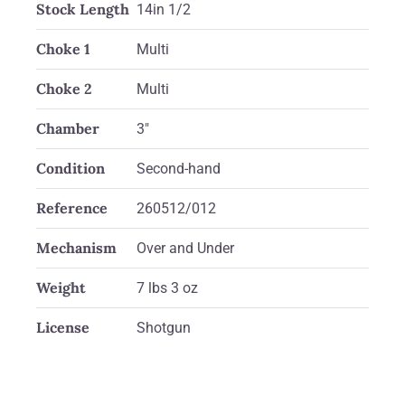
Stock Length
14in 1/2
Choke 1
Multi
Choke 2
Multi
Chamber
3"
Condition
Second-hand
Reference
260512/012
Mechanism
Over and Under
Weight
7 lbs 3 oz
License
Shotgun