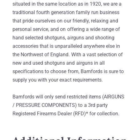
situated in the same location as in 1920, we are a
traditional fourth generation family run business
that pride ourselves on our friendly, relaxing and
personal service, and on offering a wide range of
hand selected shotguns, airguns and shooting
accessories that is unparalleled anywhere else in
the Northwest of England. With a vast selection of
new and used shotguns and airguns in all
specifications to choose from, Bamfords is sure to
supply you with your exact requirements.
Bamfords will only send restricted items (AIRGUNS
/ PRESSURE COMPONENTS) to a 3rd party
Registered Firearms Dealer (RFD)* for collection.