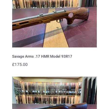
Savage Arms .17 HMR Model
93R17
Savage Arms .17 HMR Model 93R17
£
175.00
CZ .22 452-2E ZKM