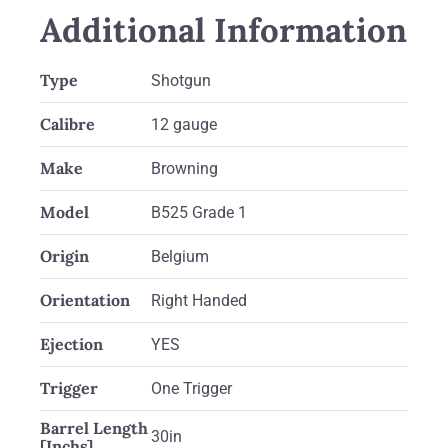
Additional Information
Type
Shotgun
Calibre
12 gauge
Make
Browning
Model
B525 Grade 1
Origin
Belgium
Orientation
Right Handed
Ejection
YES
Trigger
One Trigger
Barrel Length
30in
[Inchs]