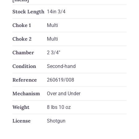
Stock Length
14in 3/4
Choke 1
Multi
Choke 2
Multi
Chamber
2 3/4"
Condition
Second-hand
Reference
260619/008
Mechanism
Over and Under
Weight
8 lbs 10 oz
License
Shotgun