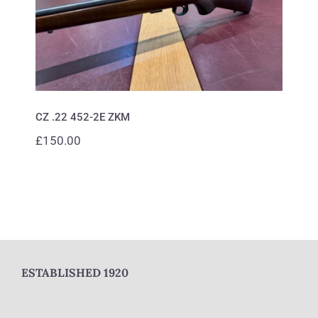
CZ .22 452-2E ZKM
£
150.00
ESTABLISHED 1920