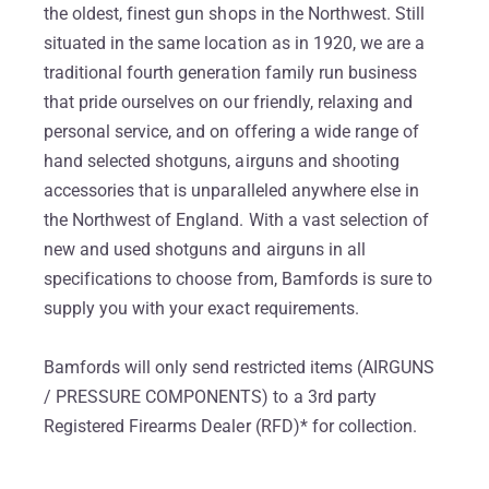
the oldest, finest gun shops in the Northwest. Still
situated in the same location as in 1920, we are a
traditional fourth generation family run business
that pride ourselves on our friendly, relaxing and
personal service, and on offering a wide range of
hand selected shotguns, airguns and shooting
accessories that is unparalleled anywhere else in
the Northwest of England. With a vast selection of
new and used shotguns and airguns in all
specifications to choose from, Bamfords is sure to
supply you with your exact requirements.
Bamfords will only send restricted items (AIRGUNS
/ PRESSURE COMPONENTS) to a 3rd party
Registered Firearms Dealer (RFD)* for collection.