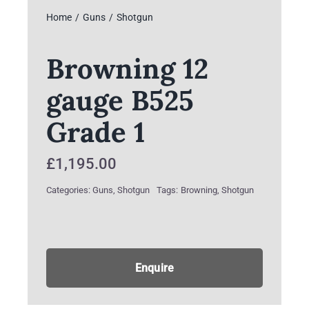
Home
Guns
Shotgun
Browning 12
gauge B525
Grade 1
£
1,195.00
Categories:
Guns
,
Shotgun
Tags:
Browning
,
Shotgun
Enquire