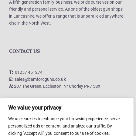
A fifth generation family business, we pride ourselves on our
friendly and personal service. As one of the oldest gun shops
in Lancashire, we offer a range that is unparalleled anywhere
else in the North West.
CONTACT US
T:
01257 451274
E:
sales@bamfordguns.co.uk
A:
207 The Green, Eccleston, Nr Chorley PR7 5SX
We value your privacy
LINKS
We use cookies to enhance your browsing experience, serve
personalized ads or content, and analyze our traffic. By
clicking "Accept All", you consent to our use of cookies.