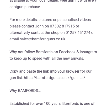
available to your local dealer. Free gun fit with every
shotgun purchase.
For more details, pictures or personalised videos
please contact John on 07802 817915 or
alternatively contact the shop on 01257 451274 or
email sales@bamfordguns.co.uk
Why not follow Bamfords on Facebook & Instagram
to keep up to speed with all the new arrivals.
Copy and paste the link into your browser for our
gun list: https://bamfordguns.co.uk/gun-list/
Why BAMFORDS…
Established for over 100 years, Bamfords is one of