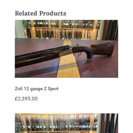
Related Products
Zoli 12 gauge Z Sport
Zoli 12 gauge Z Sport
£
2,395.00