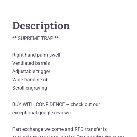
Description
** SUPREME TRAP **
Right hand palm swell
Ventilated barrels
Adjustable trigger
Wide tramline rib
Scroll engraving
BUY WITH CONFIDENCE – check out our
exceptional google reviews
Part exchange welcome and RFD transfer is