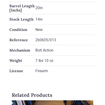
Barrel Length
20in
[Inchs]
Stock Length
14in
Condition
New
Reference
260605/013
Mechanism
Bolt Action
Weight
7 lbs 10 oz
License
Firearm
Related Products