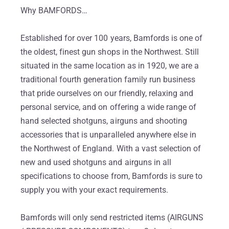
Why BAMFORDS…
Established for over 100 years, Bamfords is one of
the oldest, finest gun shops in the Northwest. Still
situated in the same location as in 1920, we are a
traditional fourth generation family run business
that pride ourselves on our friendly, relaxing and
personal service, and on offering a wide range of
hand selected shotguns, airguns and shooting
accessories that is unparalleled anywhere else in
the Northwest of England. With a vast selection of
new and used shotguns and airguns in all
specifications to choose from, Bamfords is sure to
supply you with your exact requirements.
Bamfords will only send restricted items (AIRGUNS