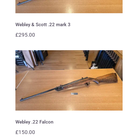
Webley & Scott .22 mark 3
£
295.00
Webley .22 Falcon
Webley .22 Falcon
£
150.00