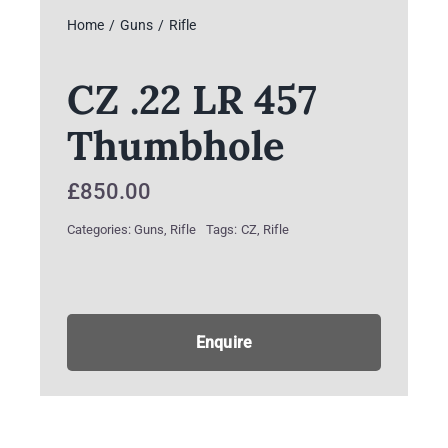
Home
Guns
Rifle
CZ .22 LR 457
Thumbhole
£
850.00
Categories:
Guns
,
Rifle
Tags:
CZ
,
Rifle
Enquire