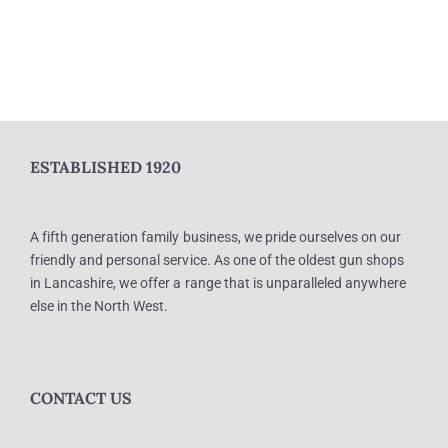
ESTABLISHED 1920
A fifth generation family business, we pride ourselves on our
friendly and personal service. As one of the oldest gun shops
in Lancashire, we offer a range that is unparalleled anywhere
else in the North West.
CONTACT US