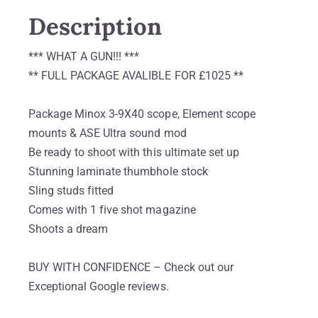
Description
*** WHAT A GUN!!! ***
** FULL PACKAGE AVALIBLE FOR £1025 **
Package Minox 3-9X40 scope, Element scope
mounts & ASE Ultra sound mod
Be ready to shoot with this ultimate set up
Stunning laminate thumbhole stock
Sling studs fitted
Comes with 1 five shot magazine
Shoots a dream
BUY WITH CONFIDENCE – Check out our
Exceptional Google reviews.