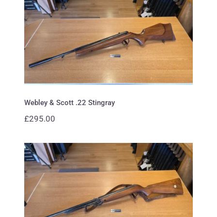
Webley & Scott .22 Stingray
Webley & Scott .22 Stingray
£
295.00
Webley & Scott .22 mark 3