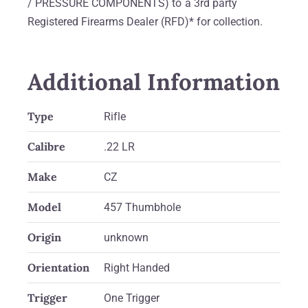
/ PRESSURE COMPONENTS) to a 3rd party
Registered Firearms Dealer (RFD)* for collection.
Additional Information
Type
Rifle
Calibre
.22 LR
Make
CZ
Model
457 Thumbhole
Origin
unknown
Orientation
Right Handed
Trigger
One Trigger