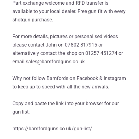
Part exchange welcome and RFD transfer is
available to your local dealer. Free gun fit with every
shotgun purchase.
For more details, pictures or personalised videos
please contact John on 07802 817915 or
alternatively contact the shop on 01257 451274 or
email sales@bamfordguns.co.uk
Why not follow Bamfords on Facebook & Instagram
to keep up to speed with all the new arrivals.
Copy and paste the link into your browser for our
gun list:
https://bamfordguns.co.uk/gun-list/