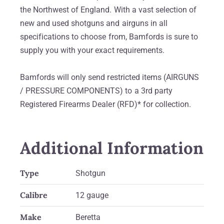
the Northwest of England. With a vast selection of
new and used shotguns and airguns in all
specifications to choose from, Bamfords is sure to
supply you with your exact requirements.
Bamfords will only send restricted items (AIRGUNS
/ PRESSURE COMPONENTS) to a 3rd party
Registered Firearms Dealer (RFD)* for collection.
Additional Information
Type
Shotgun
Calibre
12 gauge
Make
Beretta