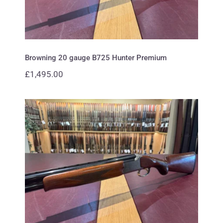
Browning 20 gauge B725 Hunter Premium
£
1,495.00
Browning 12 gauge B425
Waterfowl