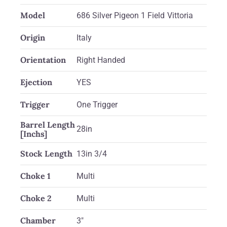
Model
686 Silver Pigeon 1 Field Vittoria
Origin
Italy
Orientation
Right Handed
Ejection
YES
Trigger
One Trigger
Barrel Length
28in
[Inchs]
Stock Length
13in 3/4
Choke 1
Multi
Choke 2
Multi
Chamber
3"