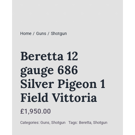
Home
Guns
Shotgun
Beretta 12
gauge 686
Silver Pigeon 1
Field Vittoria
£
1,950.00
Categories:
Guns
,
Shotgun
Tags:
Beretta
,
Shotgun