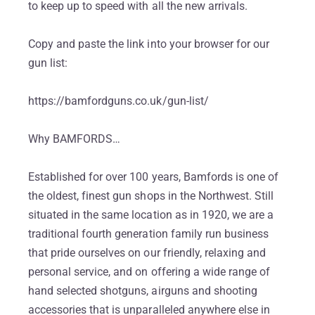
to keep up to speed with all the new arrivals.
Copy and paste the link into your browser for our
gun list:
https://bamfordguns.co.uk/gun-list/
Why BAMFORDS…
Established for over 100 years, Bamfords is one of
the oldest, finest gun shops in the Northwest. Still
situated in the same location as in 1920, we are a
traditional fourth generation family run business
that pride ourselves on our friendly, relaxing and
personal service, and on offering a wide range of
hand selected shotguns, airguns and shooting
accessories that is unparalleled anywhere else in