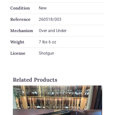
Condition
New
Reference
260518/003
Mechanism
Over and Under
Weight
7 lbs 6 oz
License
Shotgun
Related Products