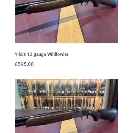
Yildiz 12 gauge Wildfowler
Yildiz 12 gauge Wildfowler
£
595.00
Browning 20 gauge B725 Hunter
Premium