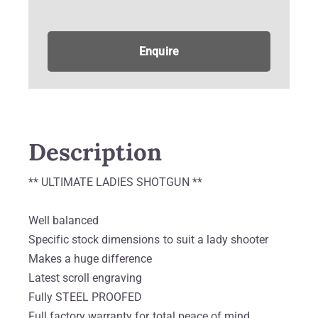
Enquire
Description
** ULTIMATE LADIES SHOTGUN **
Well balanced
Specific stock dimensions to suit a lady shooter
Makes a huge difference
Latest scroll engraving
Fully STEEL PROOFED
Full factory warranty for total peace of mind