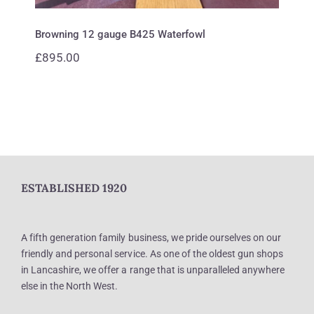
Browning 12 gauge B425 Waterfowl
£
895.00
ESTABLISHED 1920
A fifth generation family business, we pride ourselves on our
friendly and personal service. As one of the oldest gun shops
in Lancashire, we offer a range that is unparalleled anywhere
else in the North West.