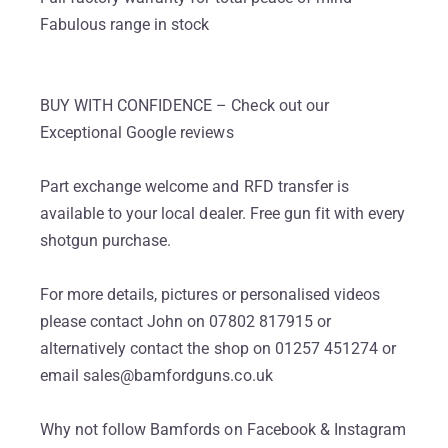
Fabulous range in stock
BUY WITH CONFIDENCE – Check out our
Exceptional Google reviews
Part exchange welcome and RFD transfer is
available to your local dealer. Free gun fit with every
shotgun purchase.
For more details, pictures or personalised videos
please contact John on 07802 817915 or
alternatively contact the shop on 01257 451274 or
email sales@bamfordguns.co.uk
Why not follow Bamfords on Facebook & Instagram