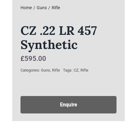
Home
Guns
Rifle
CZ .22 LR 457
Synthetic
£
595.00
Categories:
Guns
,
Rifle
Tags:
CZ
,
Rifle
Enquire