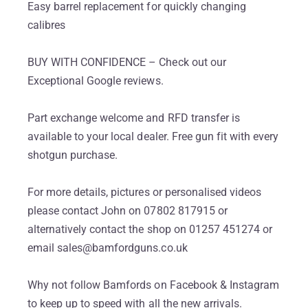
Easy barrel replacement for quickly changing
calibres
BUY WITH CONFIDENCE – Check out our
Exceptional Google reviews.
Part exchange welcome and RFD transfer is
available to your local dealer. Free gun fit with every
shotgun purchase.
For more details, pictures or personalised videos
please contact John on 07802 817915 or
alternatively contact the shop on 01257 451274 or
email sales@bamfordguns.co.uk
Why not follow Bamfords on Facebook & Instagram
to keep up to speed with all the new arrivals.