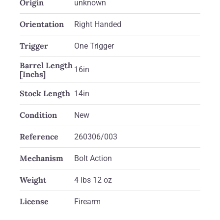
Origin
unknown
Orientation
Right Handed
Trigger
One Trigger
Barrel Length
16in
[Inchs]
Stock Length
14in
Condition
New
Reference
260306/003
Mechanism
Bolt Action
Weight
4 lbs 12 oz
License
Firearm