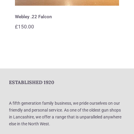
Webley .22 Falcon
£
150.00
ESTABLISHED 1920
A fifth generation family business, we pride ourselves on our
friendly and personal service. As one of the oldest gun shops
in Lancashire, we offer a range that is unparalleled anywhere
else in the North West.