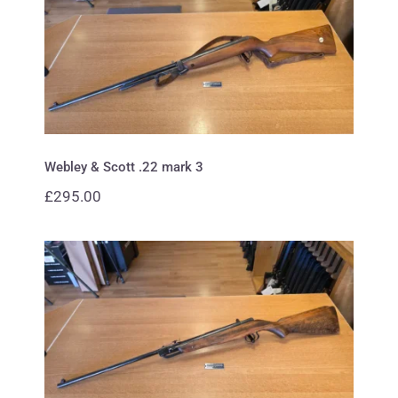
Webley & Scott .22 mark 3
Webley & Scott .22 mark 3
£
295.00
Webley .22 Falcon