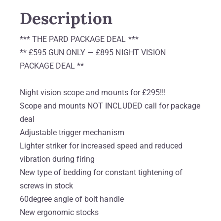
Description
*** THE PARD PACKAGE DEAL ***
** £595 GUN ONLY — £895 NIGHT VISION
PACKAGE DEAL **
Night vision scope and mounts for £295!!!
Scope and mounts NOT INCLUDED call for package
deal
Adjustable trigger mechanism
Lighter striker for increased speed and reduced
vibration during firing
New type of bedding for constant tightening of
screws in stock
60degree angle of bolt handle
New ergonomic stocks