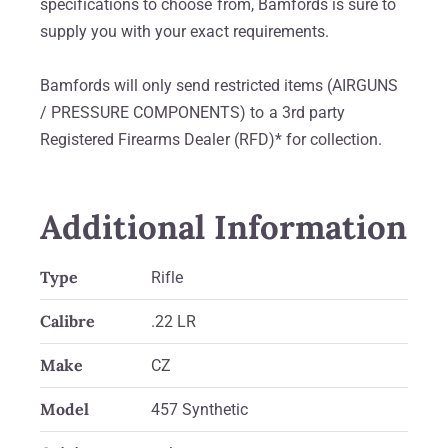
specifications to choose from, Bamfords is sure to
supply you with your exact requirements.
Bamfords will only send restricted items (AIRGUNS
/ PRESSURE COMPONENTS) to a 3rd party
Registered Firearms Dealer (RFD)* for collection.
Additional Information
Type
Rifle
Calibre
.22 LR
Make
CZ
Model
457 Synthetic