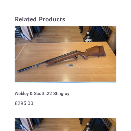
Related Products
Webley & Scott .22 Stingray
Webley & Scott .22 Stingray
£
295.00