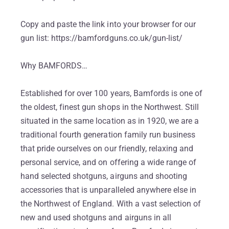
Copy and paste the link into your browser for our
gun list: https://bamfordguns.co.uk/gun-list/
Why BAMFORDS…
Established for over 100 years, Bamfords is one of
the oldest, finest gun shops in the Northwest. Still
situated in the same location as in 1920, we are a
traditional fourth generation family run business
that pride ourselves on our friendly, relaxing and
personal service, and on offering a wide range of
hand selected shotguns, airguns and shooting
accessories that is unparalleled anywhere else in
the Northwest of England. With a vast selection of
new and used shotguns and airguns in all