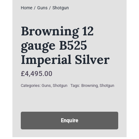
Home
Guns
Shotgun
Browning 12
gauge B525
Imperial Silver
£
4,495.00
Categories:
Guns
,
Shotgun
Tags:
Browning
,
Shotgun
Enquire