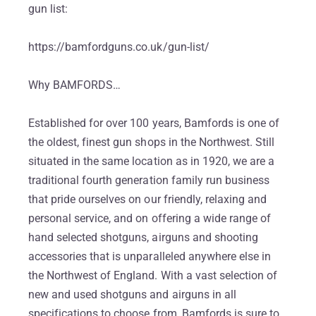
gun list:
https://bamfordguns.co.uk/gun-list/
Why BAMFORDS…
Established for over 100 years, Bamfords is one of
the oldest, finest gun shops in the Northwest. Still
situated in the same location as in 1920, we are a
traditional fourth generation family run business
that pride ourselves on our friendly, relaxing and
personal service, and on offering a wide range of
hand selected shotguns, airguns and shooting
accessories that is unparalleled anywhere else in
the Northwest of England. With a vast selection of
new and used shotguns and airguns in all
specifications to choose from, Bamfords is sure to