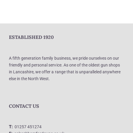
ESTABLISHED 1920
A fifth generation family business, we pride ourselves on our
friendly and personal service. As one of the oldest gun shops
in Lancashire, we offer a range that is unparalleled anywhere
else in the North West.
CONTACT US
T:
01257 451274