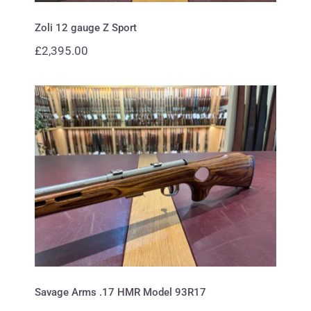
Zoli 12 gauge Z Sport
£
2,395.00
Savage Arms .17 HMR Model
93R17
Savage Arms .17 HMR Model 93R17