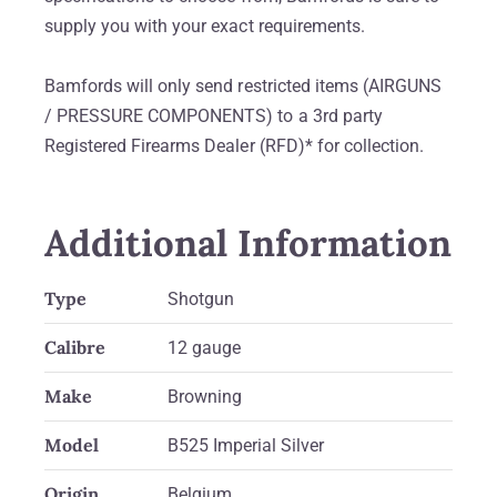
supply you with your exact requirements.
Bamfords will only send restricted items (AIRGUNS
/ PRESSURE COMPONENTS) to a 3rd party
Registered Firearms Dealer (RFD)* for collection.
Additional Information
Type
Shotgun
Calibre
12 gauge
Make
Browning
Model
B525 Imperial Silver
Origin
Belgium