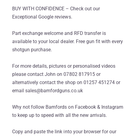
BUY WITH CONFIDENCE – Check out our
Exceptional Google reviews.
Part exchange welcome and RFD transfer is
available to your local dealer. Free gun fit with every
shotgun purchase.
For more details, pictures or personalised videos
please contact John on 07802 817915 or
alternatively contact the shop on 01257 451274 or
email sales@bamfordguns.co.uk
Why not follow Bamfords on Facebook & Instagram
to keep up to speed with all the new arrivals.
Copy and paste the link into your browser for our