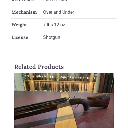
Mechanism
Over and Under
Weight
7 lbs 12 oz
License
Shotgun
Related Products
Zoli 12 gauge Z Sport