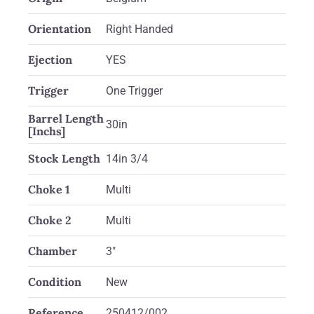
Orientation
Right Handed
Ejection
YES
Trigger
One Trigger
Barrel Length
30in
[Inchs]
Stock Length
14in 3/4
Choke 1
Multi
Choke 2
Multi
Chamber
3"
Condition
New
Reference
250412/002