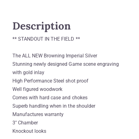
Description
** STANDOUT IN THE FIELD **
The ALL NEW Browning Imperial Silver
Stunning newly designed Game scene engraving
with gold inlay
High Performance Steel shot proof
Well figured woodwork
Comes with hard case and chokes
Superb handling when in the shoulder
Manufactures warranty
3″ Chamber
Knockout looks