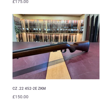
£
175.00
CZ .22 452-2E ZKM
CZ .22 452-2E ZKM
£
150.00