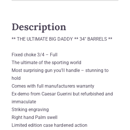
Description
** THE ULTIMATE BIG DADDY ** 34″ BARRELS **
Fixed choke 3/4 – Full
The ultimate of the sporting world
Most surprising gun you’ll handle – stunning to
hold
Comes with full manufacturers warranty
Ex-demo from Caesar Guerini but refurbished and
immaculate
Striking engraving
Right hand Palm swell
Limited edition case hardened action