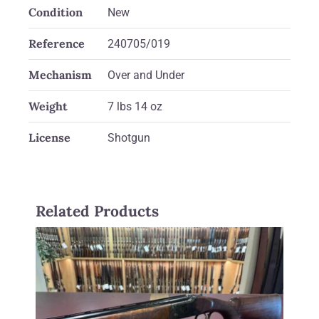
Condition
New
Reference
240705/019
Mechanism
Over and Under
Weight
7 lbs 14 oz
License
Shotgun
Related Products