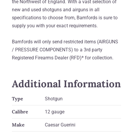
the Northwest of England. With a vast selection of
new and used shotguns and airguns in all
specifications to choose from, Bamfords is sure to
supply you with your exact requirements.
Bamfords will only send restricted items (AIRGUNS
/ PRESSURE COMPONENTS) to a 3rd party
Registered Firearms Dealer (RFD)* for collection.
Additional Information
Type
Shotgun
Calibre
12 gauge
Make
Caesar Guerini