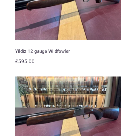
Yildiz 12 gauge Wildfowler
Yildiz 12 gauge Wildfowler
£
595.00
Browning 20 gauge B725 Hunter
Premium