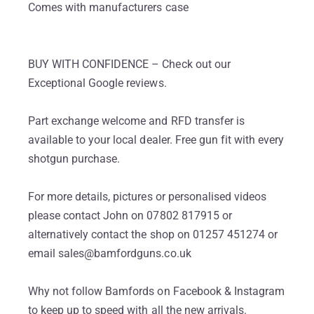
Comes with manufacturers case
BUY WITH CONFIDENCE – Check out our
Exceptional Google reviews.
Part exchange welcome and RFD transfer is
available to your local dealer. Free gun fit with every
shotgun purchase.
For more details, pictures or personalised videos
please contact John on 07802 817915 or
alternatively contact the shop on 01257 451274 or
email sales@bamfordguns.co.uk
Why not follow Bamfords on Facebook & Instagram
to keep up to speed with all the new arrivals.