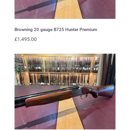
Browning 20 gauge B725 Hunter Premium
£
1,495.00
Browning 12 gauge B425
Waterfowl