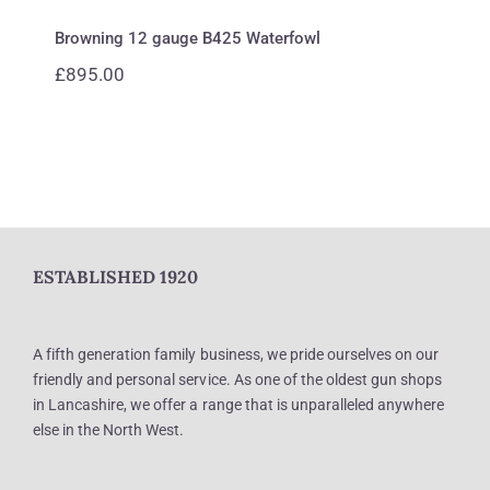
Browning 12 gauge B425 Waterfowl
£
895.00
ESTABLISHED 1920
A fifth generation family business, we pride ourselves on our
friendly and personal service. As one of the oldest gun shops
in Lancashire, we offer a range that is unparalleled anywhere
else in the North West.