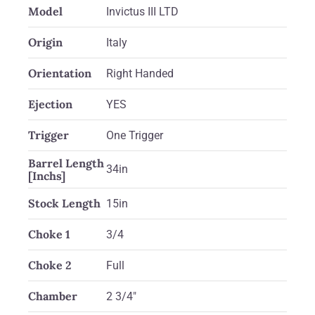
Model
Invictus III LTD
Origin
Italy
Orientation
Right Handed
Ejection
YES
Trigger
One Trigger
Barrel Length
34in
[Inchs]
Stock Length
15in
Choke 1
3/4
Choke 2
Full
Chamber
2 3/4"