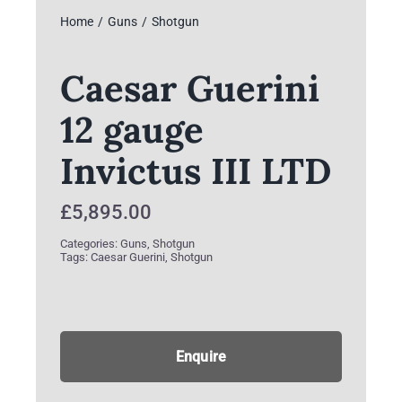
Home
Guns
Shotgun
Caesar Guerini
12 gauge
Invictus III LTD
£
5,895.00
Categories:
Guns
,
Shotgun
Tags:
Caesar Guerini
,
Shotgun
Enquire