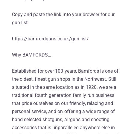
Copy and paste the link into your browser for our
gun list:
https://bamfordguns.co.uk/gun-list/
Why BAMFORDS…
Established for over 100 years, Bamfords is one of
the oldest, finest gun shops in the Northwest. Still
situated in the same location as in 1920, we are a
traditional fourth generation family run business
that pride ourselves on our friendly, relaxing and
personal service, and on offering a wide range of
hand selected shotguns, airguns and shooting
accessories that is unparalleled anywhere else in