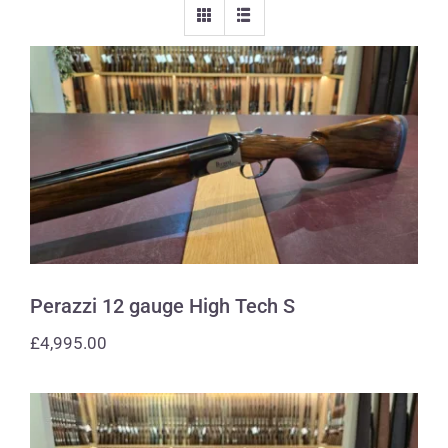
Perazzi 12 gauge High Tech S
Perazzi 12 gauge High Tech S
£
4,995.00