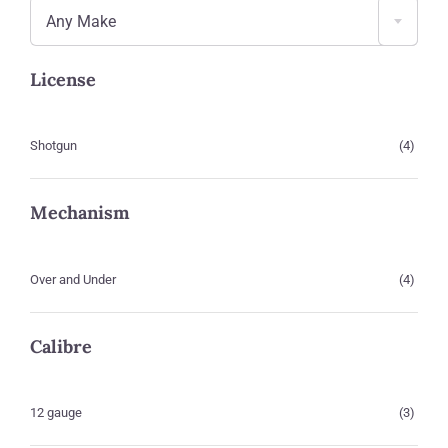
Any Make
License
Shotgun
(4)
Mechanism
Over and Under
(4)
Calibre
12 gauge
(3)