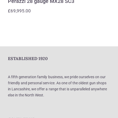
Perazzi 28 gauge MX28 SC3
£
69,995.00
ESTABLISHED 1920
A fifth generation family business, we pride ourselves on our
friendly and personal service. As one of the oldest gun shops
in Lancashire, we offer a range that is unparalleled anywhere
else in the North West.