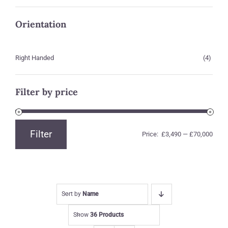
Orientation
Right Handed
(4)
Filter by price
Filter
Price:
£3,490
—
£70,000
Min
Max
price
price
Sort by
Name
Show
36 Products