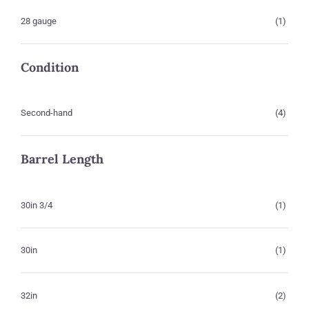
28 gauge
(1)
Condition
Second-hand
(4)
Barrel Length
30in 3/4
(1)
30in
(1)
32in
(2)