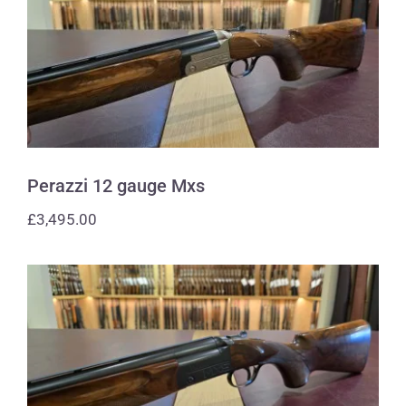
Perazzi 12 gauge Mxs
Perazzi 12 gauge Mxs
£
3,495.00
Perazzi 12 gauge Mxs