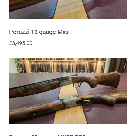
Perazzi 12 gauge Mxs
£
3,495.00
Perazzi 28 gauge MX28 SC3