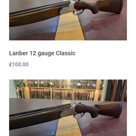
Lanber 12 gauge Classic
Lanber 12 gauge Classic
£
100.00
Lanber 12 gauge The Gunsmith