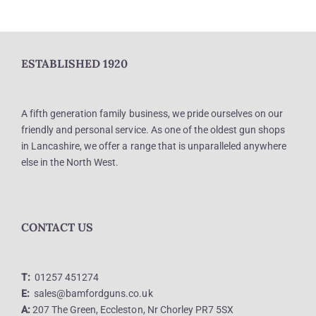
ESTABLISHED 1920
A fifth generation family business, we pride ourselves on our
friendly and personal service. As one of the oldest gun shops
in Lancashire, we offer a range that is unparalleled anywhere
else in the North West.
CONTACT US
T:
01257 451274
E:
sales@bamfordguns.co.uk
A:
207 The Green, Eccleston, Nr Chorley PR7 5SX