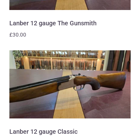
Lanber 12 gauge The Gunsmith
£
30.00
Lanber 12 gauge Classic
Lanber 12 gauge Classic