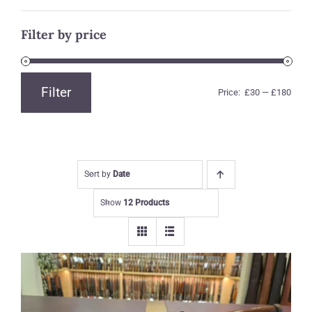
Filter by price
Filter
Price:
£30
—
£180
Min
Max
price
price
Sort by
Date
Show
12 Products