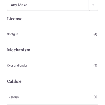
Any Make
License
Shotgun
(4)
Mechanism
Over and Under
(4)
Calibre
12 gauge
(4)