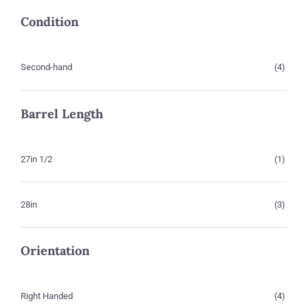
Condition
Second-hand
(4)
Barrel Length
27in 1/2
(1)
28in
(3)
Orientation
Right Handed
(4)