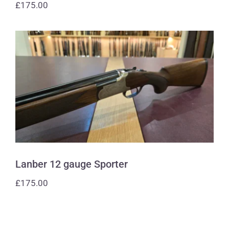
£
175.00
Lanber 12 gauge Sporter
Lanber 12 gauge Sporter
£
175.00